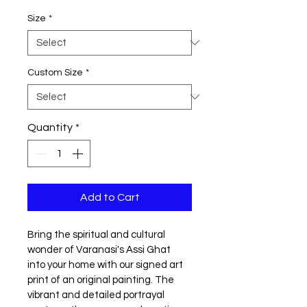
Size
*
Custom Size
*
Quantity
*
Add to Cart
Bring the spiritual and cultural 
wonder of Varanasi's Assi Ghat 
into your home with our signed art 
print of an original painting. The 
vibrant and detailed portrayal 