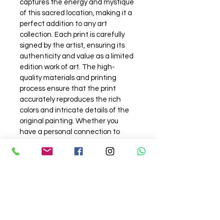
captures the energy and mystique 
of this sacred location, making it a 
perfect addition to any art 
collection. Each print is carefully 
signed by the artist, ensuring its 
authenticity and value as a limited 
edition work of art. The high-
quality materials and printing 
process ensure that the print 
accurately reproduces the rich 
colors and intricate details of the 
original painting. Whether you 
have a personal connection to 
Varanasi or simply appreciate the 
artistry and beauty of this unique 
city, our Assi Ghat Varanasi signed 
art print is sure to make a stunning 
statement in any room.