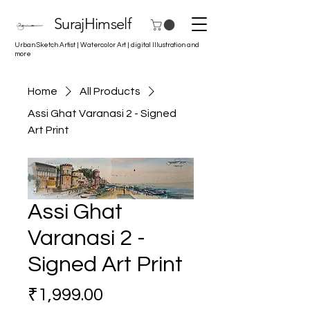
SurajHimself
Urban Sketch Artist | Watercolor Art | digital Illustration and
more
Home
All Products
Assi Ghat Varanasi 2 - Signed
Art Print
Assi Ghat
Varanasi 2 -
Signed Art Print
Price
₹1,999.00