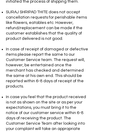
initiated the process of shipping them.
SURAJ SHRIPAD THITE does not accept
cancellation requests for perishable items
like flowers, eatables etc. However,
refund/replacement can be made if the
customer establishes that the quality of
product delivered is not good.
In case of receipt of damaged or defective
items please report the same to our
Customer Service team. The request will,
however, be entertained once the
merchant has checked and determined
the same at his own end. This should be
reported within 6-8 days of receipt of the
products.
In case you feel that the product received
is not as shown on the site or as per your
expectations, you must bring it to the
notice of our customer service within 6-8
days of receiving the product. The
Customer Service Team after looking into
your complaint will take an appropriate