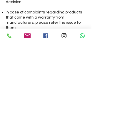
decision.
In case of complaints regarding products
that come with a warranty from
manufacturers, please refer the issue to
them.
In case of any Refunds approved by the
SURAJ THITE, it’ll take 9-15 days for the
refund to be processed to the end
customer.
SurajHimself
Urban Sketch Artist | Watercolor Art | digital
Illustration and more
8412899505
Thite.suraj@gmail.com
Pune, Maharashtra, India