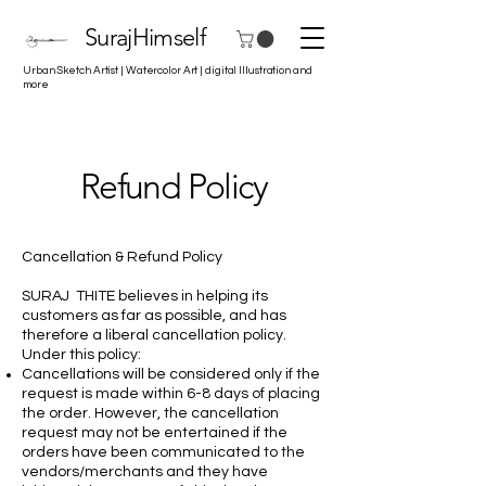
SurajHimself
Urban Sketch Artist | Watercolor Art | digital Illustration and
more
Refund Policy
Cancellation & Refund Policy
SURAJ THITE believes in helping its
customers as far as possible, and has
therefore a liberal cancellation policy.
Under this policy:
Cancellations will be considered only if the
request is made within 6-8 days of placing
the order. However, the cancellation
request may not be entertained if the
orders have been communicated to the
vendors/merchants and they have