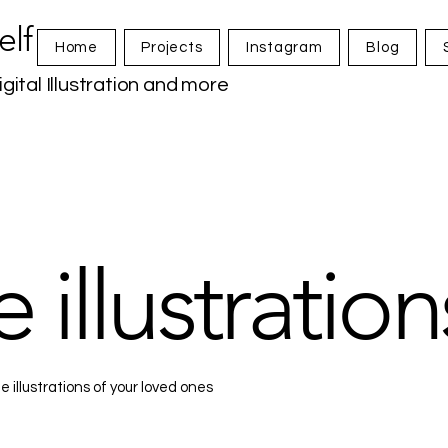
elf
Home
Projects
Instagram
Blog
igital Illustration and more
 illustration
 illustrations of your loved ones