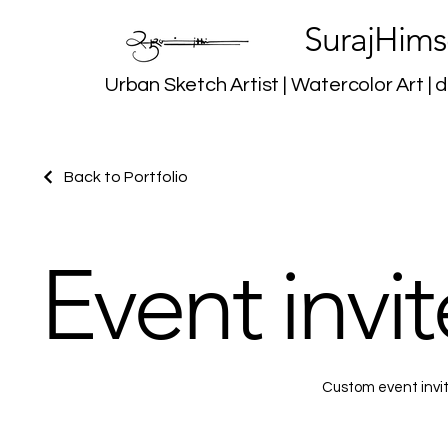
SurajHims
Urban Sketch Artist | Watercolor Art | d
Back to Portfolio
Event invite
Custom event invite