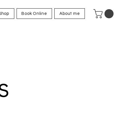
Shop
Book Online
About me
s